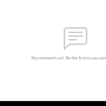
No comments yet. Be the first to say so