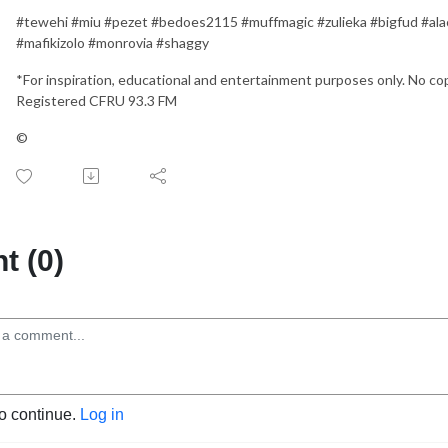
#tewehi #miu #pezet #bedoes2115 #muffmagic #zulieka #bigfud #alac
#mafikizolo #monrovia #shaggy
*For inspiration, educational and entertainment purposes only. No 
Registered CFRU 93.3 FM
©
 (0)
to continue.
Log in