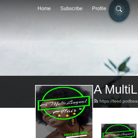
Home
Subscribe
Profile
A MultiL
https://feed.podbe