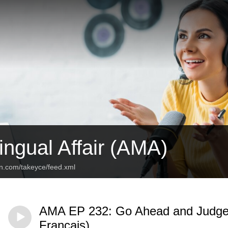
ingual Affair (AMA)
an.com/takeyce/feed.xml
AMA EP 232: Go Ahead and Judge! 
Français)