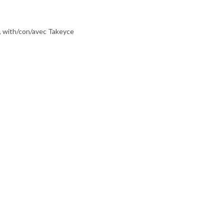
, with/con/avec Takeyce