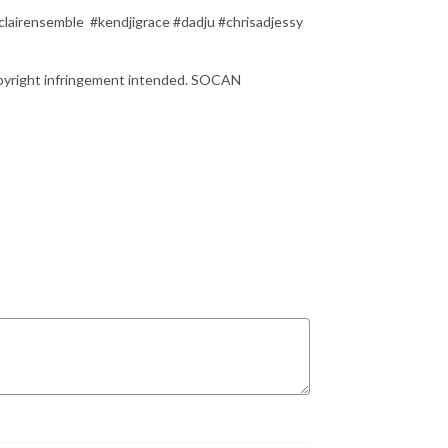
lairensemble #kendjigrace #dadju #chrisadjessy
copyright infringement intended. SOCAN