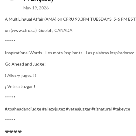
May 19, 2026
A MultiLingual Affair (AMA) on CFRU 93.3FM TUESDAYS, 5-6 PM EST
on (www.cfru.ca), Guelph, CANADA
*****
Inspirational Words - Les mots inspirants - Las palabras inspiradoras:
Go Ahead and Judge!
! Allez-y, jugez ! !
¡ Vete a Juzgar !
*****
#goaheadandjudge #allezyjugez #veteajuzgar #tiznatural #takeyce
*****
❤️❤️❤️❤️