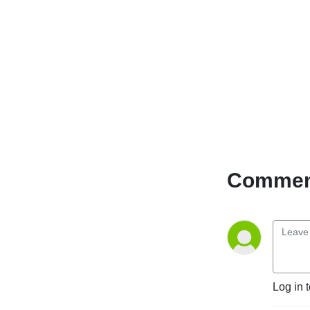
(www.cfru.ca)
Music from amazing Guests
across the Universe,
Inspirational Words (Poem,
Refrains, Conscious
thoughts)
done in English, French,
Spanish and Patois! :-)
"Music to soothe your soul
Comment
and to warm your hearts"
”Lady who wears many
wraps and colourful ones at
that!”
"Unuh dun know how di ting
set"
Log in 
— Takeyce :-)
©