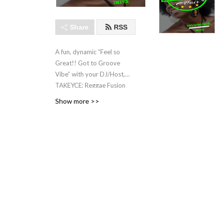
Share
RSS
A fun, dynamic “Feel so
Great!! Got to Groove
Vibe” with your DJ/Host,
TAKEYCE; Reggae Fusion
Artiste,
Show more >>
Lover of Life, Entrepreneur
(www.tiznatural.com) ,
Producer, Promoter,
Singer/Songwriter, FACTOR
Canada Juror.
CFRU 93.3FM EVERY
TUESDAY! TODO LOS
MARTES ! TOUS LES
MARDIS ! 5-6 PM EST