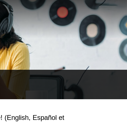
(English, Español et