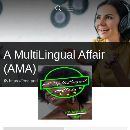
A MultiLingual Affair
(AMA)
https://feed.podbean.com/takeyce/feed.xml