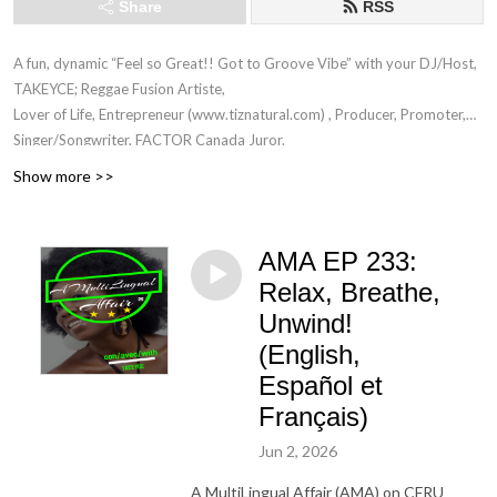
Share
RSS
A fun, dynamic “Feel so Great!! Got to Groove Vibe” with your DJ/Host,
TAKEYCE; Reggae Fusion Artiste,
Lover of Life, Entrepreneur (www.tiznatural.com) , Producer, Promoter,
Singer/Songwriter, FACTOR Canada Juror.
Show more >>
CFRU 93.3FM EVERY TUESDAY! TODO LOS MARTES ! TOUS LES
MARDIS ! 5-6 PM EST (www.cfru.ca)
AMA EP 233:
Music from amazing Guests across the Universe, Inspirational Words
Relax, Breathe,
(Poem, Refrains, Conscious thoughts)
Unwind!
done in English, French, Spanish and Patois! :-)
(English,
"Music to soothe your soul and to warm your hearts"
Español et
”Lady who wears many wraps and colourful ones at that!”
Français)
"Unuh dun know how di ting set"
Jun 2, 2026
— Takeyce :-)
©
A MultiLingual Affair (AMA) on CFRU