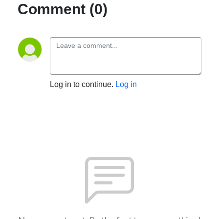
Comment (0)
Log in to continue.
Log in