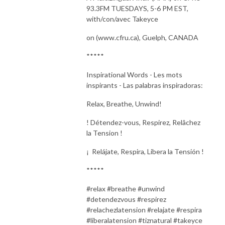
93.3FM TUESDAYS, 5-6 PM EST,
with/con/avec Takeyce
on (www.cfru.ca), Guelph, CANADA
*****
Inspirational Words - Les mots
inspirants - Las palabras inspiradoras:
Relax, Breathe, Unwind
!
!
Détendez-vous,
Respirez, Relâchez
la Tension
!
¡
Relájate, Respira, Libera la Tensión
!
*****
#relax #breathe #unwind
#detendezvous #respirez
#relachezlatension #relajate #respira
#liberalatension #tiznatural #takeyce