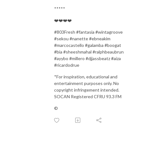
*****
❤️❤️❤️❤️
#
803Fresh #fantasia #wintagroove
#sekou #nanette #ebneakim
#marcocastello #galamba #boogat
#bia #sheeshmahal #ralphbeaubrun
#ayybo #millero #djjassbeatz #aiza
#ricardodrue
*For inspiration, educational and
entertainment purposes only. No
copyright infringement intended.
SOCAN Registered CFRU 93.3 FM
©